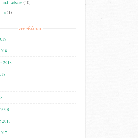
l and Leisure
(10)
ome
(1)
archives
2019
2018
r 2018
018
8
18
 2018
r 2017
2017