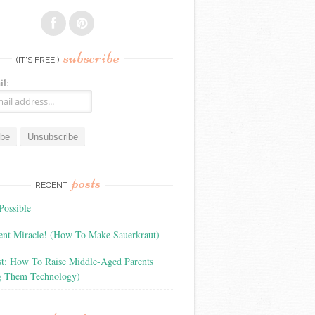
subscribe
(IT'S FREE!)
il:
posts
RECENT
Possible
ient Miracle! (How To Make Sauerkraut)
st: How To Raise Middle-Aged Parents
g Them Technology)