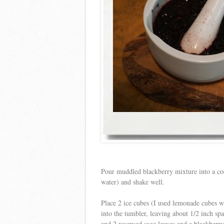
Pour muddled blackberry mixture into a co
water) and shake well.
Place 2 ice cubes (I used lemonade cubes wi
into the tumbler, leaving about 1/2 inch sp
and 2 reserved sage leaves and a blackberry