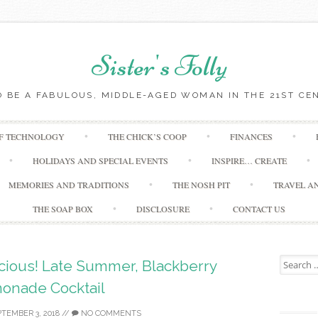
Sister's Folly
 BE A FABULOUS, MIDDLE-AGED WOMAN IN THE 21ST CE
Skip to content
OF TECHNOLOGY
THE CHICK’S COOP
FINANCES
HOLIDAYS AND SPECIAL EVENTS
INSPIRE… CREATE
MEMORIES AND TRADITIONS
THE NOSH PIT
TRAVEL A
THE SOAP BOX
DISCLOSURE
CONTACT US
Search for
icious! Late Summer, Blackberry
onade Cocktail
TEMBER 3, 2018
//
NO COMMENTS