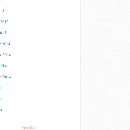
015
 2015
2015
r 2014
r 2014
2014
r 2014
4
4
14
meta