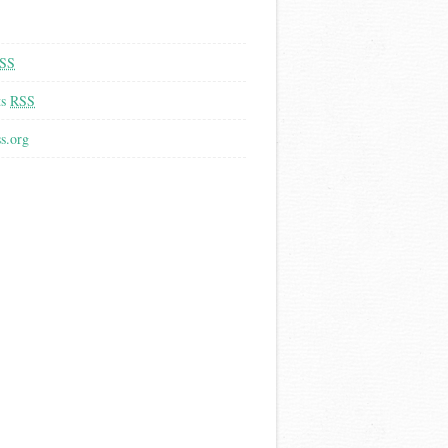
SS
ts
RSS
s.org