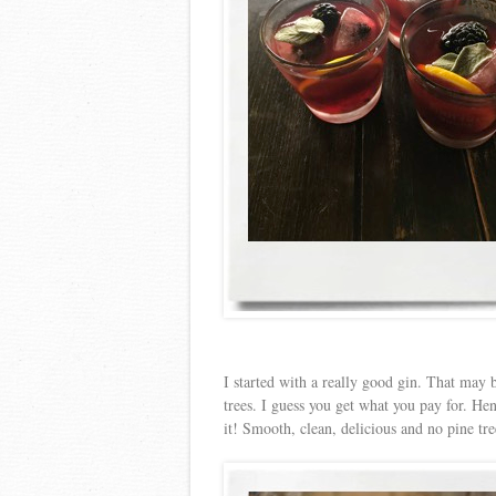
I started with a really good gin. That may be
trees. I guess you get what you pay for. Hen
it! Smooth, clean, delicious and no pine tre