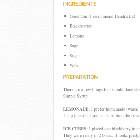
INGREDIENTS
Good Gin (I recommend Hendrick’s)
Blackberries
Lemons
Sage
Sugar
Water
PREPARATION
There are a few things that should done ah
Simple Syrup.
LEMONADE:
I prefer homemade (water, 3
1 cup juice) but you can substitute the froz
ICE CUBES:
I placed one blackberry in e
They were ready in 2 hours. It looks pretty