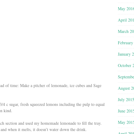
May 201
April 20
March 2
February
January 
October 
Septembe
ead of time: Make a pitcher of lemonade, ice cubes and Sage
August 2
July 201
/4 c sugar, fresh squeezed lemons including the pulp to equal
en kind.
June 201
May 201
ach section and used my homemade lemonade to fill the tray.
 and when it melts, it doesn’t water down the drink.
April 20