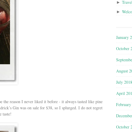
Trave
►
Welc
►
January 
October 
Septembe
August 2
July 201
April 20
 the reason I never liked it before - it always tasted like pine
February
drick’s Gin was on sale for $38, so I splurged. I do not regret
e taste!
Decembe
October 