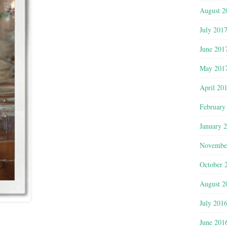
August 2
July 201
June 201
May 201
April 20
February
January 
Novembe
October 
August 2
July 201
June 201