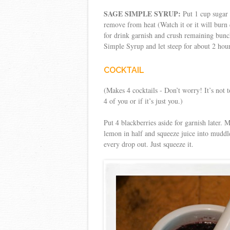
SAGE SIMPLE SYRUP:
Put 1 cup sugar 
remove from heat (Watch it or it will burn
for drink garnish and crush remaining bunch
Simple Syrup and let steep for about 2 hour
COCKTAIL
(Makes 4 cocktails - Don’t worry! It’s not 
4 of you or if it’s just you.)
Put 4 blackberries aside for garnish later.
lemon in half and squeeze juice into muddled
every drop out. Just squeeze it.