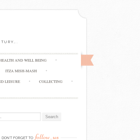
NTURY….
HEALTH AND WELL BEING
ITZA MISH-MASH
ND LEISURE
COLLECTING
:
follow_us
DON’T FORGET TO