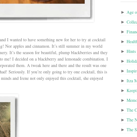
Age o
►
Colle
►
Finan
►
and I wanted to have something new for her to try at cocktail
Healt
►
! Nor apples and cinnamon. It’s still summer in my world
Hints
►
ery. It’s the season for beautiful, plump blackberries and they
 to me! I decided on a blackberry and lemonade combination. I
Holid
►
corporated them. A tweak here and there and the result was one
Inspi
►
had! Seriously. If you’re only going to try one cocktail, this is
r minds and Irene not only enjoyed this cocktail, she enjoyed
Itza 
►
Keepi
►
Memor
►
The C
►
The N
►
The S
►