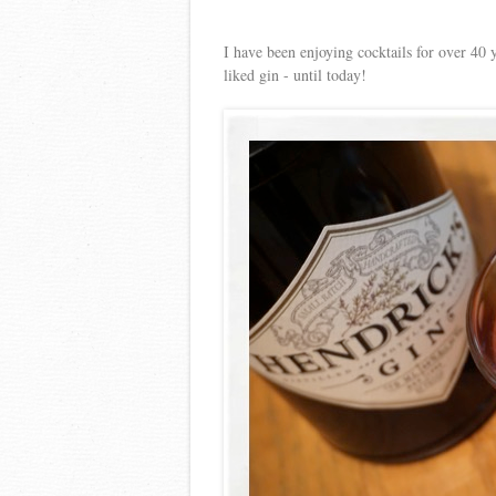
I have been enjoying cocktails for over 40 
liked gin - until today!