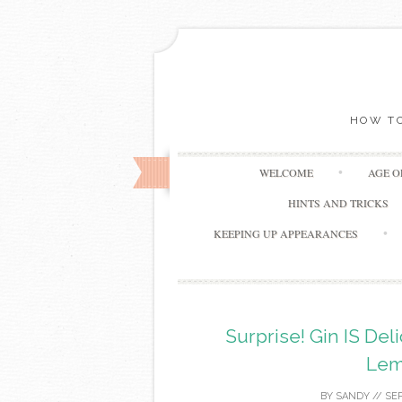
HOW TO
WELCOME
AGE 
HINTS AND TRICKS
KEEPING UP APPEARANCES
Surprise! Gin IS Del
Lem
BY
SANDY
//
SEP