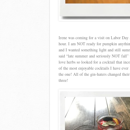
Irene was coming for a visit on Labor Day 
hour. I am NOT ready for pumpkin anything
and I wanted something light and still summ
said “late summer and seriously NOT fall”
love herbs so looked for a cocktail that in
of the most enjoyable cocktails I have ever 
the one! All of the gin-haters changed thei
three!