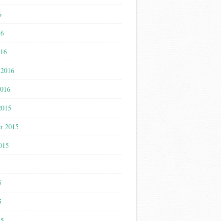
6
16
016
 2016
2016
2015
r 2015
015
5
5
5
15