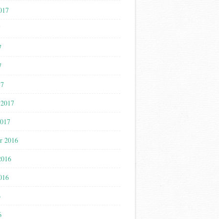
017
7
7
7
17
 2017
2017
r 2016
2016
016
6
6