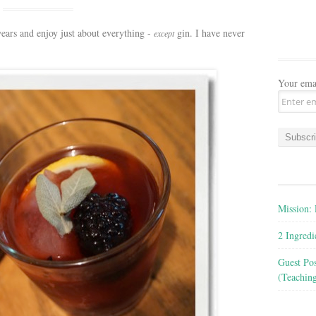
years and enjoy just about everything -
gin. I have never
except
Your ema
Mission: 
2 Ingred
Guest Po
(Teachin