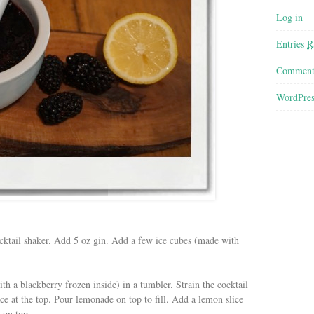
Log in
Entries
R
Commen
WordPres
cktail shaker. Add 5 oz gin. Add a few ice cubes (made with
th a blackberry frozen inside) in a tumbler. Strain the cocktail
ace at the top. Pour lemonade on top to fill. Add a lemon slice
 on top.