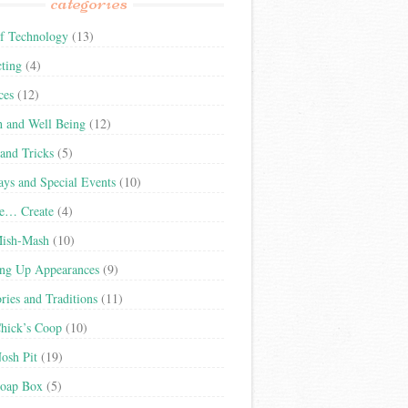
categories
f Technology
(13)
cting
(4)
ces
(12)
h and Well Being
(12)
 and Tricks
(5)
ays and Special Events
(10)
re… Create
(4)
Mish-Mash
(10)
ng Up Appearances
(9)
ies and Traditions
(11)
hick’s Coop
(10)
osh Pit
(19)
oap Box
(5)