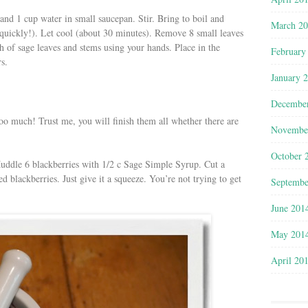
and 1 cup water in small saucepan. Stir. Bring to boil and
March 2
 quickly!). Let cool (about 30 minutes). Remove 8 small leaves
 of sage leaves and stems using your hands. Place in the
February
s.
January 
Decembe
too much! Trust me, you will finish them all whether there are
Novembe
October 
 Muddle 6 blackberries with 1/2 c Sage Simple Syrup. Cut a
 blackberries. Just give it a squeeze. You’re not trying to get
Septembe
June 201
May 201
April 20