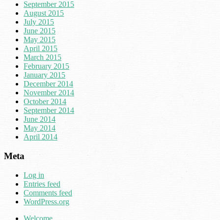
September 2015
August 2015
July 2015
June 2015
May 2015
April 2015
March 2015
February 2015
January 2015
December 2014
November 2014
October 2014
September 2014
June 2014
May 2014
April 2014
Meta
Log in
Entries feed
Comments feed
WordPress.org
Welcome