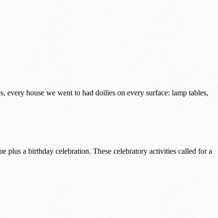
s, every house we went to had doilies on every surface: lamp tables,
lus a birthday celebration. These celebratory activities called for a