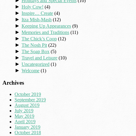
►
Holidays and Special Events
(10)
►
Holy Cow!
(4)
►
Inspire… Create
(4)
►
Itza Mish-Mash
(12)
►
Keeping Up Appearances
(9)
►
Memories and Traditions
(11)
►
The Chick’s Coop
(12)
►
The Nosh Pit
(22)
►
The Soap Box
(5)
►
Travel and Leisure
(10)
►
Uncategorized
(1)
►
Welcome
(1)
Archives
October 2019
September 2019
August 2019
July 2019
May 2019
April 2019
January 2019
October 2018