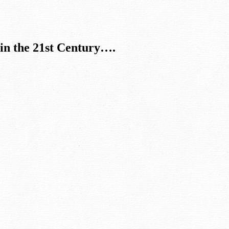
in the 21st Century….