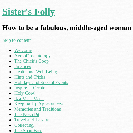
Sister's Folly
How to be a fabulous, middle-aged woman 
Skip to content
Welcome
Age of Technology
The Chick’s Coop
Finances
Health and Well Being
Hints and Tricks
Holidays and Special Events
Inspire… Create
Holy Cow!
Itza Mish-Mash
Keeping Up Appearances
Memories and Traditions
The Nosh Pit
Travel and Leisure
Collecting
The Soap Box