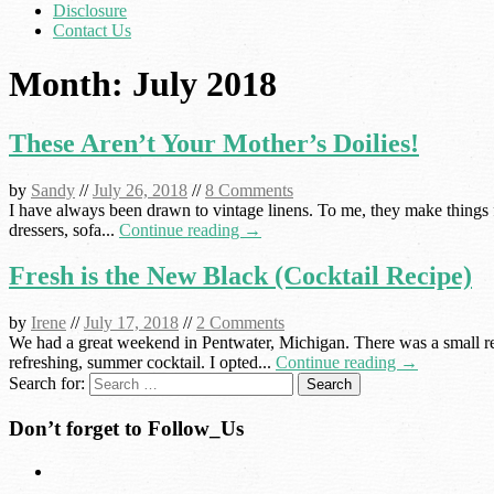
Disclosure
Contact Us
Month:
July 2018
These Aren’t Your Mother’s Doilies!
by
Sandy
//
July 26, 2018
//
8 Comments
I have always been drawn to vintage linens. To me, they make things f
dressers, sofa...
Continue reading →
Fresh is the New Black (Cocktail Recipe)
by
Irene
//
July 17, 2018
//
2 Comments
We had a great weekend in Pentwater, Michigan. There was a small reu
refreshing, summer cocktail. I opted...
Continue reading →
Search for:
Don’t forget to Follow_Us