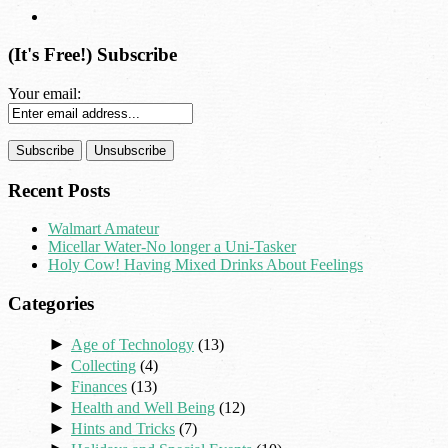
(It's Free!) Subscribe
Your email:
Recent Posts
Walmart Amateur
Micellar Water-No longer a Uni-Tasker
Holy Cow! Having Mixed Drinks About Feelings
Categories
►
Age of Technology
(13)
►
Collecting
(4)
►
Finances
(13)
►
Health and Well Being
(12)
►
Hints and Tricks
(7)