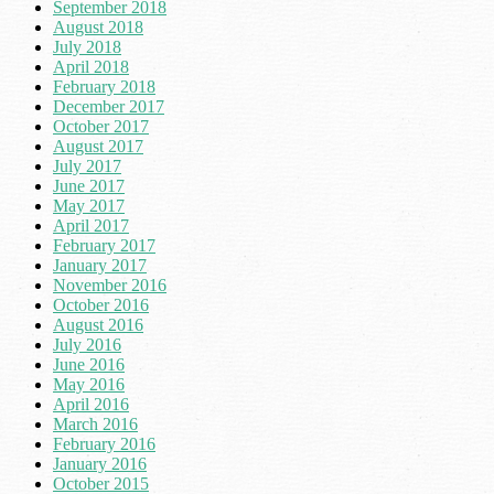
September 2018
August 2018
July 2018
April 2018
February 2018
December 2017
October 2017
August 2017
July 2017
June 2017
May 2017
April 2017
February 2017
January 2017
November 2016
October 2016
August 2016
July 2016
June 2016
May 2016
April 2016
March 2016
February 2016
January 2016
October 2015