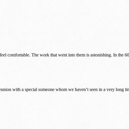
eel comfortable. The work that went into them is astonishing. In the 60
nion with a special someone whom we haven’t seen in a very long time p