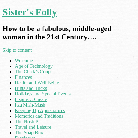
Sister's Folly
How to be a fabulous, middle-aged
woman in the 21st Century….
Skip to content
Welcome
Age of Technology
The Chick’s Coop
Finances
Health and Well Being
Hints and Tricks
Holidays and Special Events
Inspire… Create
Itza Mish-Mash
Keeping Up Appearances
Memories and Traditions
The Nosh Pit
Travel and Leisure
The Soap Box