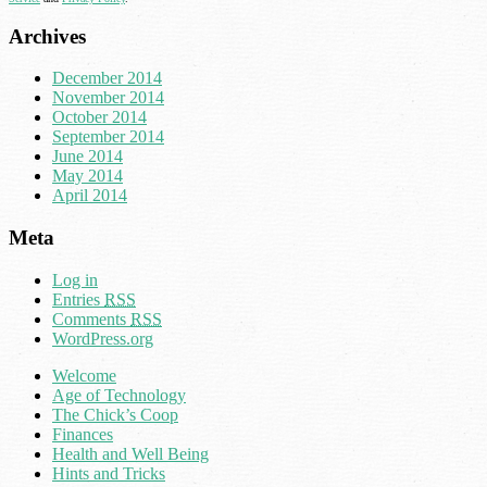
Archives
December 2014
November 2014
October 2014
September 2014
June 2014
May 2014
April 2014
Meta
Log in
Entries
RSS
Comments
RSS
WordPress.org
Welcome
Age of Technology
The Chick’s Coop
Finances
Health and Well Being
Hints and Tricks