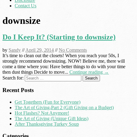
Disclosure
Contact Us
downsize
Do I Keep It? (Starting to downsize)
by
Sandy
//
April 29, 2014
//
No Comments
It’s time to clean out the closets! When you reach your 50s, I
strongly recommend downsizing. NOW! Believe me, there will
come a time where you: Have better things to do with your time
then dust things Decide to move...
Continue reading →
Search for:
Recent Posts
Get Togethers (Fun for Everyone)
The Art of Giving-Part 2 (Gift Giving on a Budget)
Hot Flashes? Not Anymore!
The Art of Giving (Unique Gift Ideas)
After Thanksgiving Turkey Soup
Categories