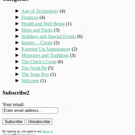
►
Age of Technology
(4)
►
Finances
(4)
►
Health and Well Being
(1)
►
Hints and Tricks
(3)
►
Holidays and Special Events
(6)
►
Inspire… Create
(2)
►
Keeping Up Appearances
(2)
►
Memories and Traditions
(3)
►
The Chick’s Coop
(6)
►
The Nosh Pit
(5)
►
The Soap Box
(1)
►
Welcome
(1)
Subscribe2
Your email:
By signing up, you agree to our
Terms of
Service
and
Privacy Policy
.