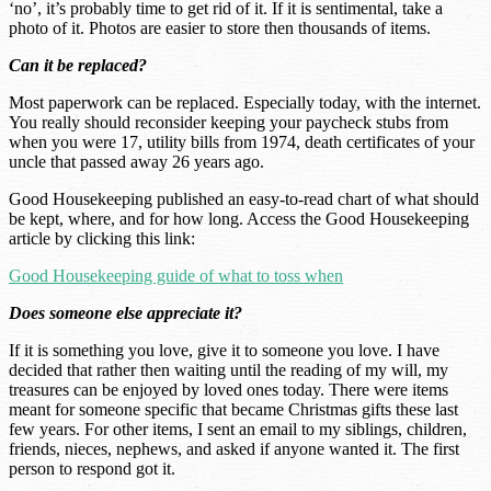
‘no’, it’s probably time to get rid of it. If it is sentimental, take a
photo of it. Photos are easier to store then thousands of items.
Can it be replaced?
Most paperwork can be replaced. Especially today, with the internet.
You really should reconsider keeping your paycheck stubs from
when you were 17, utility bills from 1974, death certificates of your
uncle that passed away 26 years ago.
Good Housekeeping published an easy-to-read chart of what should
be kept, where, and for how long. Access the Good Housekeeping
article by clicking this link:
Good Housekeeping guide of what to toss when
Does someone else appreciate it?
If it is something you love, give it to someone you love. I have
decided that rather then waiting until the reading of my will, my
treasures can be enjoyed by loved ones today. There were items
meant for someone specific that became Christmas gifts these last
few years. For other items, I sent an email to my siblings, children,
friends, nieces, nephews, and asked if anyone wanted it. The first
person to respond got it.