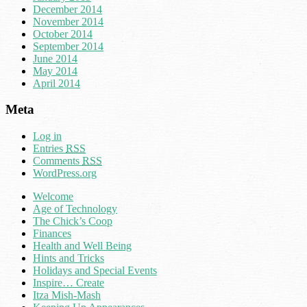
December 2014
November 2014
October 2014
September 2014
June 2014
May 2014
April 2014
Meta
Log in
Entries
RSS
Comments
RSS
WordPress.org
Welcome
Age of Technology
The Chick’s Coop
Finances
Health and Well Being
Hints and Tricks
Holidays and Special Events
Inspire… Create
Itza Mish-Mash