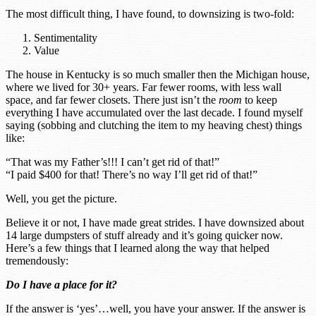
The most difficult thing, I have found, to downsizing is two-fold:
Sentimentality
Value
The house in Kentucky is so much smaller then the Michigan house,
where we lived for 30+ years. Far fewer rooms, with less wall
space, and far fewer closets. There just isn’t the
room
to keep
everything I have accumulated over the last decade. I found myself
saying (sobbing and clutching the item to my heaving chest) things
like:
“That was my Father’s!!! I can’t get rid of that!”
“I paid $400 for that! There’s no way I’ll get rid of that!”
Well, you get the picture.
Believe it or not, I have made great strides. I have downsized about
14 large dumpsters of stuff already and it’s going quicker now.
Here’s a few things that I learned along the way that helped
tremendously:
Do I have a place for it?
If the answer is ‘yes’…well, you have your answer. If the answer is