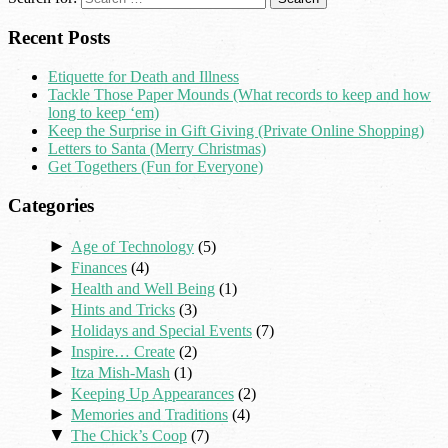
Recent Posts
Etiquette for Death and Illness
Tackle Those Paper Mounds (What records to keep and how
long to keep ‘em)
Keep the Surprise in Gift Giving (Private Online Shopping)
Letters to Santa (Merry Christmas)
Get Togethers (Fun for Everyone)
Categories
►
Age of Technology
(5)
►
Finances
(4)
►
Health and Well Being
(1)
►
Hints and Tricks
(3)
►
Holidays and Special Events
(7)
►
Inspire… Create
(2)
►
Itza Mish-Mash
(1)
►
Keeping Up Appearances
(2)
►
Memories and Traditions
(4)
▼
The Chick’s Coop
(7)