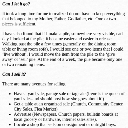
Can I let it go?
It took a long time for me to realize I do not have to keep everything
that belonged to my Mother, Father, Godfather, etc. One or two
pieces is sufficient.
I have also found that if I make a pile, somewhere very visible, each
day I looked at the pile, it became easier and easier to release.
Walking past the pile a few times (generally on the dining room
table or living room sofa), I would see one or two items that I could
‘live without’. I would move the item from the pile to the ‘give
away’ or ‘sell’ pile. At the end of a week, the pile became only one
or two remaining items.
Can I sell it?
There are many avenues for selling.
Have a yard sale, garage sale or tag sale (Irene is the queen of
yard sales and should post how she goes about it!).
Get a table at an organized sale (Church, Community Center,
City Sales, Flea Market).
Advertise (Newspapers, Church papers, bulletin boards at
local grocery or hardware, internet sales sites).
Locate a shop that sells on consignment or outright buys.