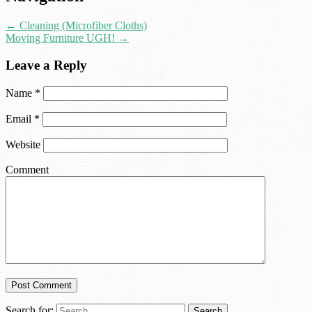
←
Cleaning (Microfiber Cloths)
Moving Furniture UGH!
→
Leave a Reply
Name
*
Email
*
Website
Comment
Search for: