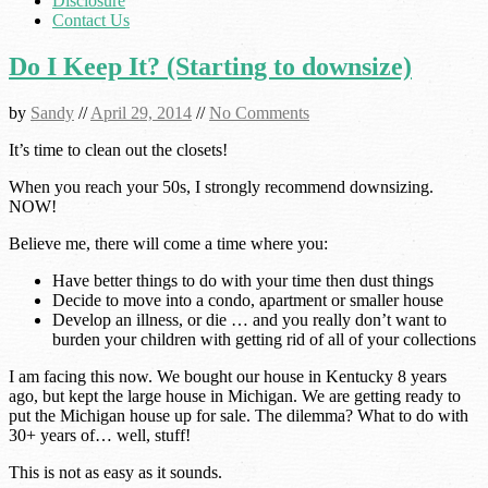
Disclosure
Contact Us
Do I Keep It? (Starting to downsize)
by
Sandy
//
April 29, 2014
//
No Comments
It’s time to clean out the closets!
When you reach your 50s, I strongly recommend downsizing.
NOW!
Believe me, there will come a time where you:
Have better things to do with your time then dust things
Decide to move into a condo, apartment or smaller house
Develop an illness, or die … and you really don’t want to
burden your children with getting rid of all of your collections
I am facing this now. We bought our house in Kentucky 8 years
ago, but kept the large house in Michigan. We are getting ready to
put the Michigan house up for sale. The dilemma? What to do with
30+ years of… well, stuff!
This is not as easy as it sounds.