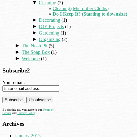
▼
Cleaning
(2)
Cleaning (Microfiber Cloths)
Do I Keep It? (Starting to downsize)
►
Decorating
(1)
►
DIY Projects
(1)
►
Gardening
(1)
►
Organizing
(2)
►
The Nosh Pit
(5)
►
The Soap Box
(1)
►
Welcome
(1)
Subscribe2
Your email:
By signing up, you agree to our
Terms of
Service
and
Privacy Policy
.
Archives
January 2015