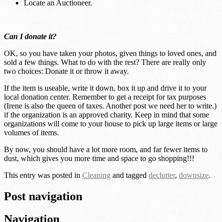
Locate an Auctioneer.
Can I donate it?
OK, so you have taken your photos, given things to loved ones, and
sold a few things. What to do with the rest? There are really only
two choices: Donate it or throw it away.
If the item is useable, write it down, box it up and drive it to your
local donation center. Remember to get a receipt for tax purposes
(Irene is also the queen of taxes. Another post we need her to write.)
if the organization is an approved charity. Keep in mind that some
organizations will come to your house to pick up large items or large
volumes of items.
By now, you should have a lot more room, and far fewer items to
dust, which gives you more time and space to go shopping!!!
This entry was posted in
Cleaning
and tagged
declutter
,
downsize
.
Post navigation
Navigation