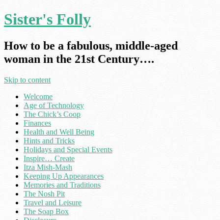
Sister's Folly
How to be a fabulous, middle-aged
woman in the 21st Century….
Skip to content
Welcome
Age of Technology
The Chick’s Coop
Finances
Health and Well Being
Hints and Tricks
Holidays and Special Events
Inspire… Create
Itza Mish-Mash
Keeping Up Appearances
Memories and Traditions
The Nosh Pit
Travel and Leisure
The Soap Box