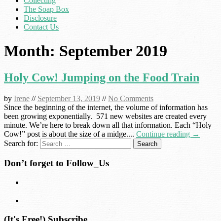
Collecting
The Soap Box
Disclosure
Contact Us
Month:
September 2019
Holy Cow! Jumping on the Food Train
by
Irene
//
September 13, 2019
//
No Comments
Since the beginning of the internet, the volume of information has
been growing exponentially. 571 new websites are created every
minute. We’re here to break down all that information. Each “Holy
Cow!” post is about the size of a midge....
Continue reading →
Search for:
Don’t forget to Follow_Us
(It's Free!) Subscribe