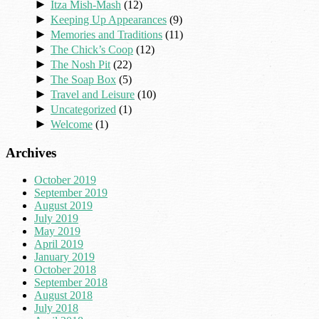
►
Itza Mish-Mash
(12)
►
Keeping Up Appearances
(9)
►
Memories and Traditions
(11)
►
The Chick’s Coop
(12)
►
The Nosh Pit
(22)
►
The Soap Box
(5)
►
Travel and Leisure
(10)
►
Uncategorized
(1)
►
Welcome
(1)
Archives
October 2019
September 2019
August 2019
July 2019
May 2019
April 2019
January 2019
October 2018
September 2018
August 2018
July 2018