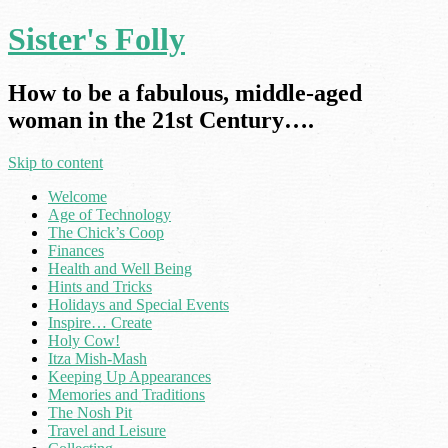
Sister's Folly
How to be a fabulous, middle-aged
woman in the 21st Century….
Skip to content
Welcome
Age of Technology
The Chick’s Coop
Finances
Health and Well Being
Hints and Tricks
Holidays and Special Events
Inspire… Create
Holy Cow!
Itza Mish-Mash
Keeping Up Appearances
Memories and Traditions
The Nosh Pit
Travel and Leisure