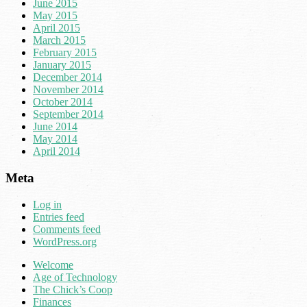
June 2015
May 2015
April 2015
March 2015
February 2015
January 2015
December 2014
November 2014
October 2014
September 2014
June 2014
May 2014
April 2014
Meta
Log in
Entries feed
Comments feed
WordPress.org
Welcome
Age of Technology
The Chick’s Coop
Finances