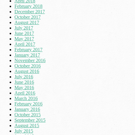
April 2018
February 2018
December 2017
October 2017
August 2017
July 2017
June 2017
May 2017
April 2017
February 2017
January 2017
November 2016
October 2016
August 2016
July 2016
June 2016
May 2016
April 2016
March 2016
February 2016
January 2016
October 2015
September 2015
August 2015
July 2015