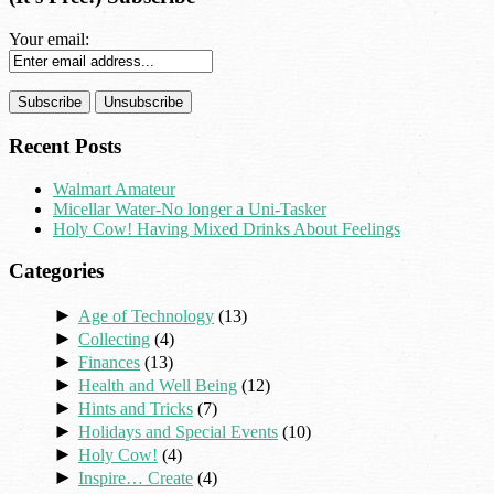
Your email:
Recent Posts
Walmart Amateur
Micellar Water-No longer a Uni-Tasker
Holy Cow! Having Mixed Drinks About Feelings
Categories
►
Age of Technology
(13)
►
Collecting
(4)
►
Finances
(13)
►
Health and Well Being
(12)
►
Hints and Tricks
(7)
►
Holidays and Special Events
(10)
►
Holy Cow!
(4)
►
Inspire… Create
(4)