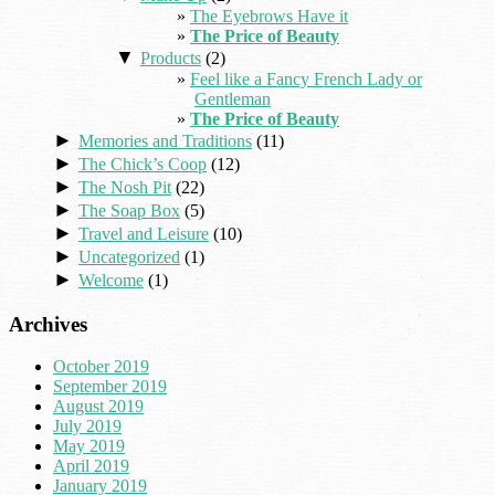
The Eyebrows Have it
The Price of Beauty
▼
Products
(2)
Feel like a Fancy French Lady or
Gentleman
The Price of Beauty
►
Memories and Traditions
(11)
►
The Chick’s Coop
(12)
►
The Nosh Pit
(22)
►
The Soap Box
(5)
►
Travel and Leisure
(10)
►
Uncategorized
(1)
►
Welcome
(1)
Archives
October 2019
September 2019
August 2019
July 2019
May 2019
April 2019
January 2019