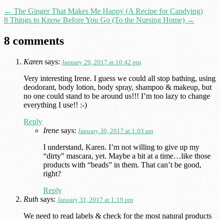
←
The Ginger That Makes Me Happy (A Recipe for Candying)
8 Things to Know Before You Go (To the Nursing Home)
→
8 comments
Karen
says:
January 29, 2017 at 10:42 pm
Very interesting Irene. I guess we could all stop bathing, using
deodorant, body lotion, body spray, shampoo & makeup, but
no one could stand to be around us!!! I’m too lazy to change
everything I use!! :-)
Reply
Irene
says:
January 30, 2017 at 1:03 am
I understand, Karen. I’m not willing to give up my
“dirty” mascara, yet. Maybe a bit at a time…like those
products with “beads” in them. That can’t be good,
right?
Reply
Ruth
says:
January 31, 2017 at 1:19 pm
We need to read labels & check for the most natural products