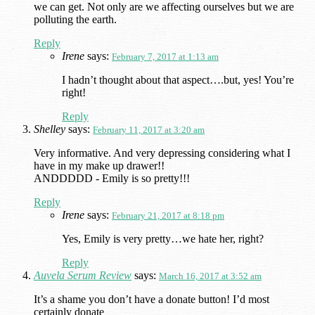
we can get. Not only are we affecting ourselves but we are
polluting the earth.
Reply
Irene
says:
February 7, 2017 at 1:13 am
I hadn’t thought about that aspect….but, yes! You’re
right!
Reply
Shelley
says:
February 11, 2017 at 3:20 am
Very informative. And very depressing considering what I
have in my make up drawer!!
ANDDDDD - Emily is so pretty!!!
Reply
Irene
says:
February 21, 2017 at 8:18 pm
Yes, Emily is very pretty…we hate her, right?
Reply
Auvela Serum Review
says:
March 16, 2017 at 3:52 am
It’s a shame you don’t have a donate button! I’d most
certainly donate