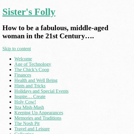
Sister's Folly
How to be a fabulous, middle-aged
woman in the 21st Century….
Skip to content
Welcome
Age of Technology
The Chick’s Coop
Finances
Health and Well Being
Hints and Tricks
Holidays and Special Events
Inspire… Create
Holy Cow!
Itza Mish-Mash
Keeping Up Appearances
Memories and Traditions
The Nosh Pit
Travel and Leisure