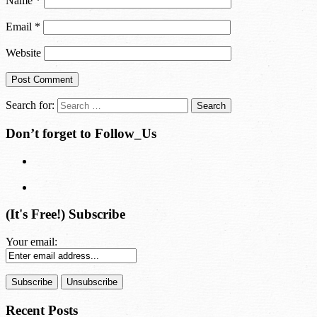
Name
*
Email
*
Website
Search for:
Don’t forget to Follow_Us
(It's Free!) Subscribe
Your email:
Recent Posts