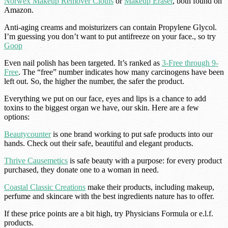
Norwex Makeup Remover Cloths
or
Makeup Eraser
, both found on
Amazon.
Anti-aging creams and moisturizers can contain Propylene Glycol.
I’m guessing you don’t want to put antifreeze on your face., so try
Goop
Even nail polish has been targeted. It’s ranked as
3-Free through 9-
Free
. The “free” number indicates how many carcinogens have been
left out. So, the higher the number, the safer the product.
Everything we put on our face, eyes and lips is a chance to add
toxins to the biggest organ we have, our skin. Here are a few
options:
Beautycounter
is one brand working to put safe products into our
hands. Check out their safe, beautiful and elegant products.
Thrive Causemetics
is safe beauty with a purpose: for every product
purchased, they donate one to a woman in need.
Coastal Classic Creations
make their products, including makeup,
perfume and skincare with the best ingredients nature has to offer.
If these price points are a bit high, try Physicians Formula or e.l.f.
products.