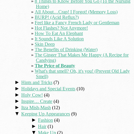
8 Things to Know Before You Go (To the Nursing
Home)
All About…Crap! I Forgot! (Memory Loss)
BURP! (Acid Reflux?)
Feel like a Fancy French Lady or Gentleman
Hot Flashes? Not Anymore!
How To Eat An Elephant
It Sounds Like A Solution
Skin Deep
The Benefits of Drinking (Water)
The Ginger That Makes Me Happy (A Recipe for
Candying)
The Price of Beauty
What's that smell? Oh, it's you! (Prevent Old Lady
Smell)
►
Hints and Tricks
(7)
►
Holidays and Special Events
(10)
►
Holy Cow!
(4)
►
Inspire… Create
(4)
►
Itza Mish-Mash
(12)
▼
Keeping Up Appearances
(9)
►
Fashion
(4)
►
Hair
(1)
▼
Make Up
(2)