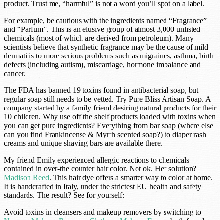
product. Trust me, “harmful” is not a word you’ll spot on a label.
For example, be cautious with the ingredients named “Fragrance”
and “Parfum”. This is an elusive group of almost 3,000 unlisted
chemicals (most of which are derived from petroleum). Many
scientists believe that synthetic fragrance may be the cause of mild
dermatitis to more serious problems such as migraines, asthma, birth
defects (including autism), miscarriage, hormone imbalance and
cancer.
The FDA has banned 19 toxins found in antibacterial soap, but
regular soap still needs to be vetted. Try Pure Bliss Artisan Soap. A
company started by a family friend desiring natural products for their
10 children. Why use off the shelf products loaded with toxins when
you can get pure ingredients? Everything from bar soap (where else
can you find Frankincense & Myrrh scented soap?) to diaper rash
creams and unique shaving bars are available there.
My friend Emily experienced allergic reactions to chemicals
contained in over-the counter hair color. Not ok. Her solution?
Madison Reed
. This hair dye offers a smarter way to color at home.
It is handcrafted in Italy, under the strictest EU health and safety
standards. The result? See for yourself:
Avoid toxins in cleansers and makeup removers by switching to