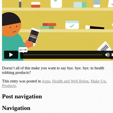
Doesn’t all of this make you want to say bye. bye. bye. to health
robbing products?
This entry was posted in
Apps
,
Health and Well Being
,
Make Up
,
Products
.
Post navigation
Navigation