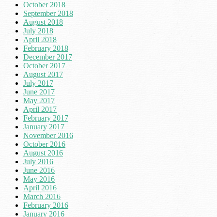
October 2018
September 2018
August 2018
July 2018
April 2018
February 2018
December 2017
October 2017
August 2017
July 2017
June 2017
May 2017
April 2017
February 2017
January 2017
November 2016
October 2016
August 2016
July 2016
June 2016
May 2016
April 2016
March 2016
February 2016
January 2016