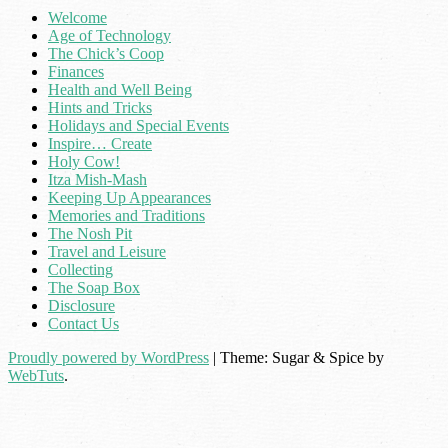
Welcome
Age of Technology
The Chick’s Coop
Finances
Health and Well Being
Hints and Tricks
Holidays and Special Events
Inspire… Create
Holy Cow!
Itza Mish-Mash
Keeping Up Appearances
Memories and Traditions
The Nosh Pit
Travel and Leisure
Collecting
The Soap Box
Disclosure
Contact Us
Proudly powered by WordPress
|
Theme: Sugar & Spice by
WebTuts
.