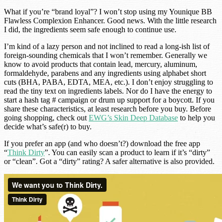
What if you’re “brand loyal”? I won’t stop using my Younique BB
Flawless Complexion Enhancer. Good news. With the little research
I did, the ingredients seem safe enough to continue use.
I’m kind of a lazy person and not inclined to read a long-ish list of
foreign-sounding chemicals that I won’t remember. Generally we
know to avoid products that contain lead, mercury, aluminum,
formaldehyde, parabens and any ingredients using alphabet short
cuts (BHA, PABA, EDTA, MEA, etc.). I don’t enjoy struggling to
read the tiny text on ingredients labels. Nor do I have the energy to
start a hash tag # campaign or drum up support for a boycott. If you
share these characteristics, at least research before you buy. Before
going shopping, check out
EWG’s Skin Deep Database
to help you
decide what’s safe(r) to buy.
If you prefer an app (and who doesn’t?) download the free app
“
Think Dirty
”. You can easily scan a product to learn if it’s “dirty”
or “clean”. Got a “dirty” rating? A safer alternative is also provided.