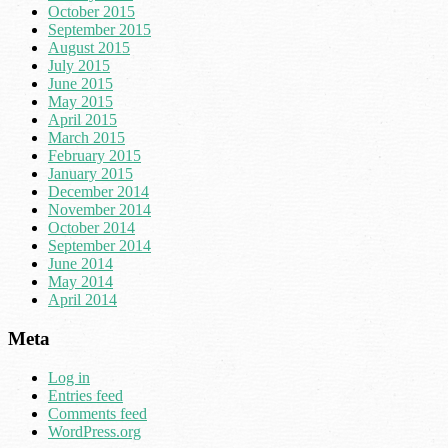
October 2015
September 2015
August 2015
July 2015
June 2015
May 2015
April 2015
March 2015
February 2015
January 2015
December 2014
November 2014
October 2014
September 2014
June 2014
May 2014
April 2014
Meta
Log in
Entries feed
Comments feed
WordPress.org