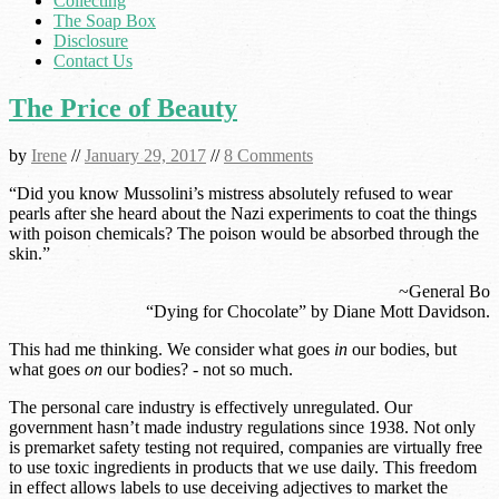
Collecting
The Soap Box
Disclosure
Contact Us
The Price of Beauty
by
Irene
//
January 29, 2017
//
8 Comments
“Did you know Mussolini’s mistress absolutely refused to wear
pearls after she heard about the Nazi experiments to coat the things
with poison chemicals? The poison would be absorbed through the
skin.”
~General Bo
“Dying for Chocolate” by Diane Mott Davidson.
This had me thinking. We consider what goes
in
our bodies, but
what goes
on
our bodies? - not so much.
The personal care industry is effectively unregulated. Our
government hasn’t made industry regulations since 1938. Not only
is premarket safety testing not required, companies are virtually free
to use toxic ingredients in products that we use daily. This freedom
in effect allows labels to use deceiving adjectives to market the