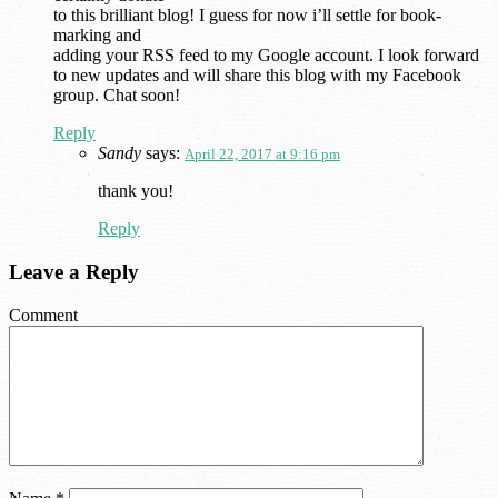
to this brilliant blog! I guess for now i’ll settle for book-
marking and
adding your RSS feed to my Google account. I look forward
to new updates and will share this blog with my Facebook
group. Chat soon!
Reply
Sandy
says:
April 22, 2017 at 9:16 pm
thank you!
Reply
Leave a Reply
Comment