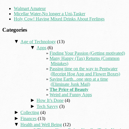
Walmart Amateur
Micellar Water-No longer a Uni-Tasker
Holy Cow! Having Mixed Drinks About Feelings
Categories
▼
Age of Technology
(13)
▼
Apps
(6)
Finding Your Passion (Getting motivated)
Many Happy (Tax) Returns (Common
Mistakes)
Passing time on the way to Pentwater
(Receipt Hog App and Flower Boxes)
Saving Earth...one step at a time
(Eliminate Junk Mail)
The Price of Beauty
Weird and Funny Apps
►
How It’s Done
(4)
►
Tech Savvy
(3)
►
Collecting
(4)
►
Finances
(13)
▼
Health and Well Being
(12)